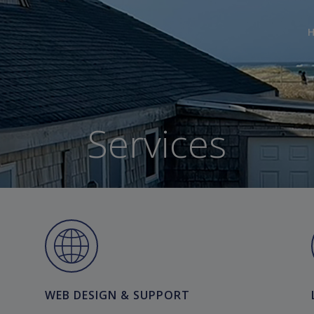
Services
WEB DESIGN & SUPPORT