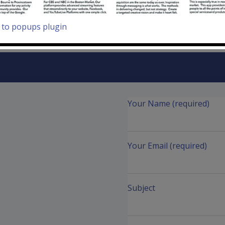
to popups plugin
Your Name (required)
Your Email (required)
Subject