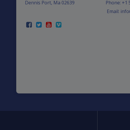
Dennis Port, Ma 02639
Phone: +1 
Email: in