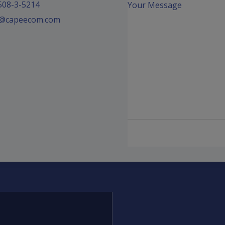
508-3-5214
Your Message
fo@capeecom.com