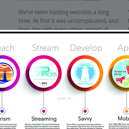
We’ve been hosting websites a long
time. At first it was uncomplicated, and
then like with every other aspect of
online commerce, and not for the
better. Hackers, and Malware have
cost website owners countless
headaches, loss of businbess, and
untold expense. That’s why in todays
internet marketplace web hosting
must be considered as a significant
priority. AWS is the gold standard in
protecting and delivering your content
globally.