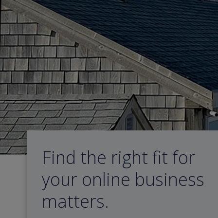
Skip
to
content
Find the right fit for
your online business
matters.