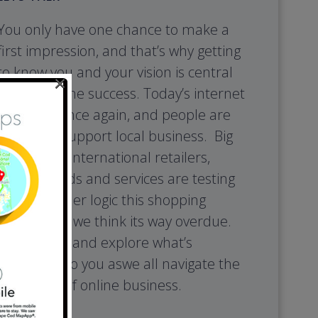
You only have one chance to make a
first impression, and that’s why getting
to know you and your vision is central
×
to your online success. Today’s internet
is shifting once again, and people are
looking to support local business. Big
box stores, international retailers,
foreign goods and services are testing
the consumer logic this shopping
model, and we think its way overdue.
So, lets talk and explore what’s
important to you aswe all navigate the
next wave of online business.