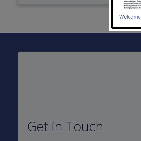
Welcome 
Get in Touch