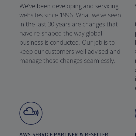
We’ve been developing and servicing
websites since 1996. What we’ve seen
in the last 30 years are changes that
have re-shaped the way global
business is conducted. Our job is to
keep our customers well advised and
manage those changes seamlessly.
AWS SERVICE PARTNER & RESELLER