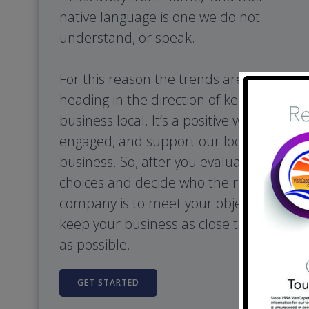
native language is one we do not
understand, or speak.
For this reason the trends are clearing
heading in the direction of keeping our
business local. It’s a positive way to stay
engaged, and support our local
business. So, after you evaluate your
choices and decide who the right
company is to meet your objectives,
keep your business as close to home
as possible.
GET STARTED