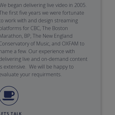
We began delivering live video in 2005.
The first five years we were fortunate
to work with and design streaming
platforms for CBC, The Boston
Marathon, BP, The New England
Conservatory of Music, and OXFAM to
name a few. Our experience with
delivering live and on-demand content
is extensive. We will be happy to
evaluate your requirments.
LETS TALK