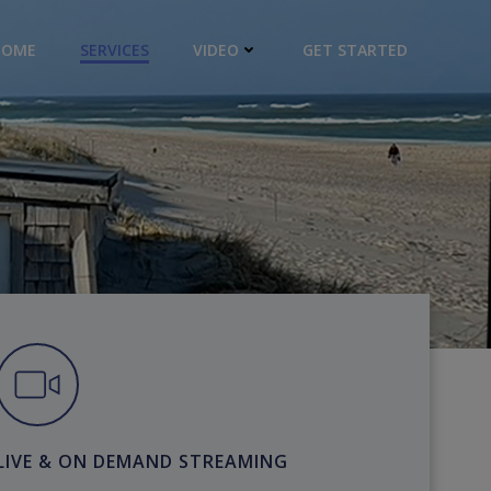
HOME
SERVICES
VIDEO
GET STARTED
LIVE & ON DEMAND STREAMING