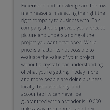
Experience and knowledge are the tow
main reasons in selecting the right the
right company to business with. This
company should provide you a precise
picture and understanding of the
project you want developed. While
price is a factor its not possible to
evaluate the value of your project
without a crystal clear understanding
of what you’re getting. Today more
and more people are doing business
locally, because clarity, and
accountability can never be
guaranteed when a vendor is 10,000
miles away from home, and their