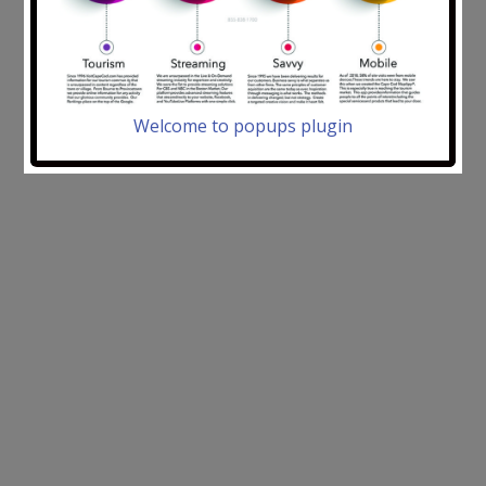
Welcome to popups plugin