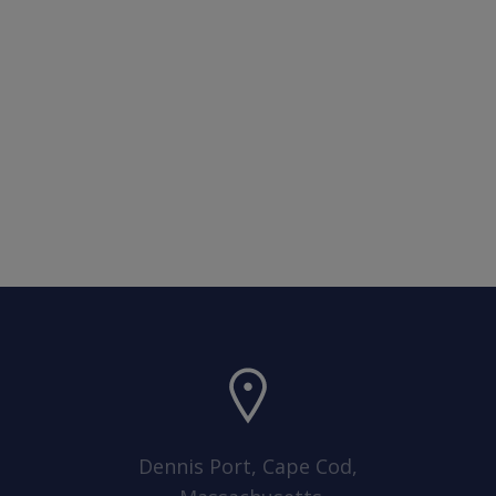
Dennis Port, Cape Cod,