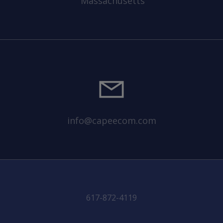
Massachusetts
info@capeecom.com
617-872-4119